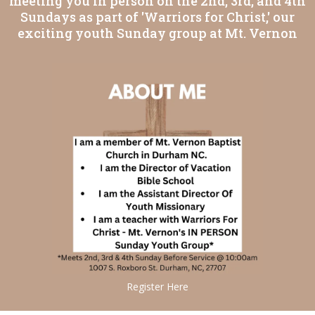
meeting you in person on the 2nd, 3rd, and 4th
Sundays as part of 'Warriors for Christ,' our
exciting youth Sunday group at Mt. Vernon
Register Here