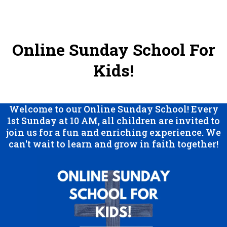
Online Sunday School For
Kids!
Welcome to our Online Sunday School! Every
1st Sunday at 10 AM, all children are invited to
join us for a fun and enriching experience. We
can't wait to learn and grow in faith together!