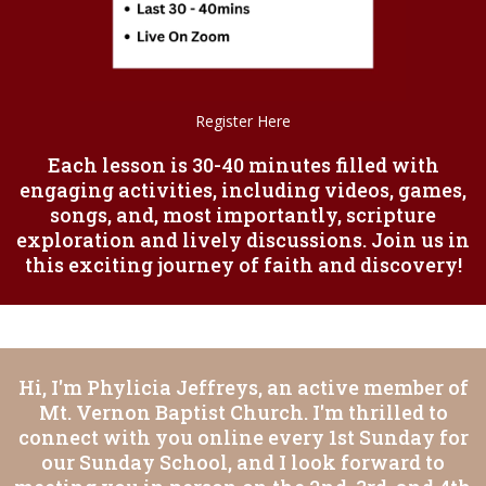
Register Here
Each lesson is 30-40 minutes filled with
engaging activities, including videos, games,
songs, and, most importantly, scripture
exploration and lively discussions. Join us in
this exciting journey of faith and discovery!
Hi, I'm Phylicia Jeffreys, an active member of
Mt. Vernon Baptist Church. I'm thrilled to
connect with you online every 1st Sunday for
our Sunday School, and I look forward to