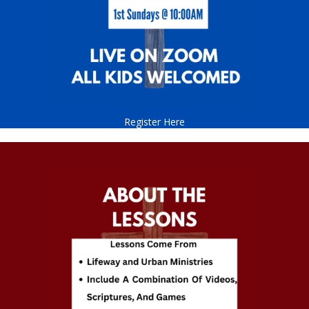
Register Here